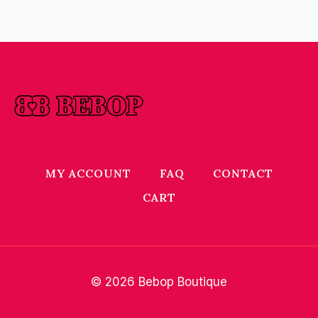
MY ACCOUNT
FAQ
CONTACT
CART
© 2026 Bebop Boutique