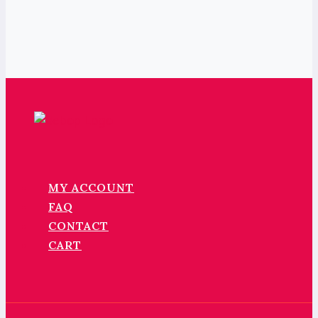
MY ACCOUNT
FAQ
CONTACT
CART