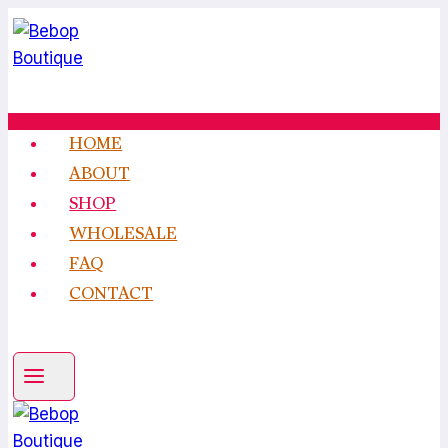
Skip
to
content
HOME
ABOUT
SHOP
WHOLESALE
FAQ
CONTACT