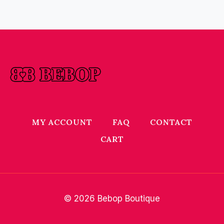
MY ACCOUNT
FAQ
CONTACT
CART
© 2026 Bebop Boutique