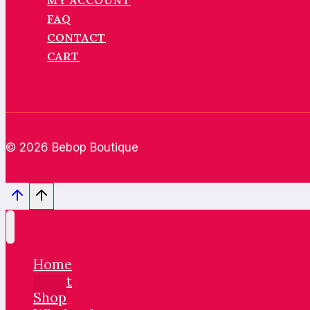
MY ACCOUNT
FAQ
CONTACT
CART
© 2026 Bebop Boutique
Home
About
Shop