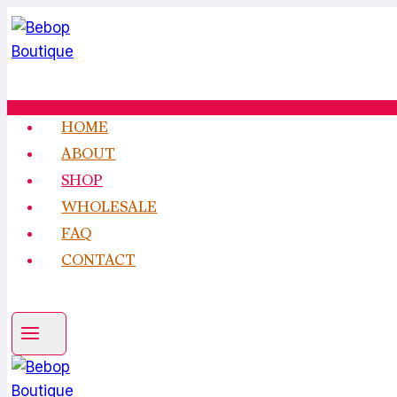
Skip
to
content
HOME
ABOUT
SHOP
WHOLESALE
FAQ
CONTACT