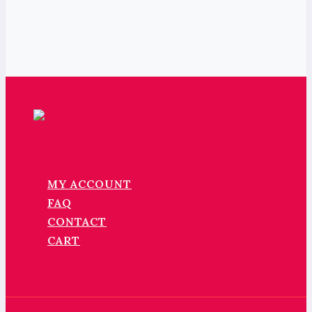
MY ACCOUNT
FAQ
CONTACT
CART