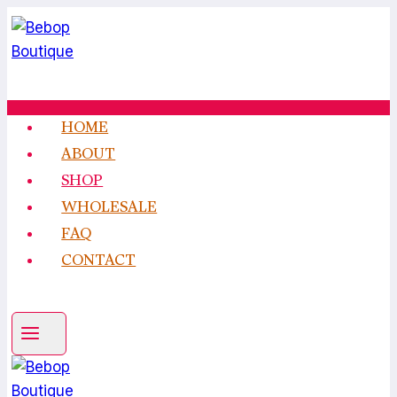
Skip
to
content
HOME
ABOUT
SHOP
WHOLESALE
FAQ
CONTACT