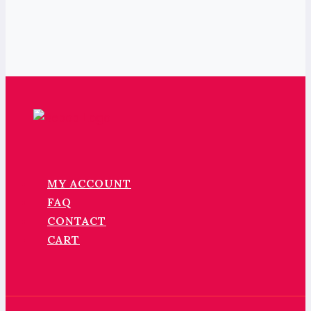
MY ACCOUNT
FAQ
CONTACT
CART