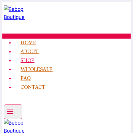
Skip
to
content
HOME
ABOUT
SHOP
WHOLESALE
FAQ
CONTACT