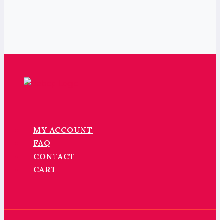
MY ACCOUNT
FAQ
CONTACT
CART