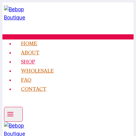
Skip
to
content
HOME
ABOUT
SHOP
WHOLESALE
FAQ
CONTACT