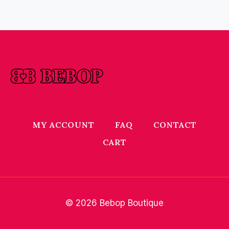
MY ACCOUNT
FAQ
CONTACT
CART
© 2026 Bebop Boutique