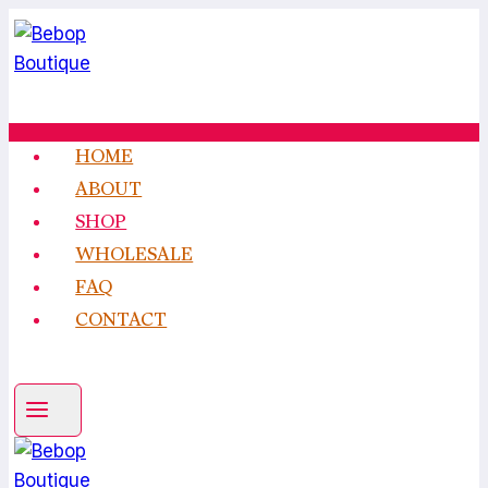
Skip
to
content
HOME
ABOUT
SHOP
WHOLESALE
FAQ
CONTACT