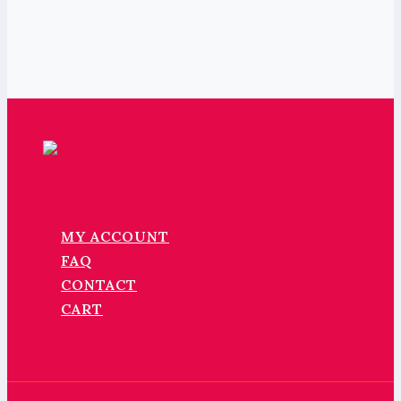
MY ACCOUNT
FAQ
CONTACT
CART