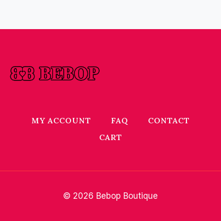
MY ACCOUNT
FAQ
CONTACT
CART
© 2026 Bebop Boutique