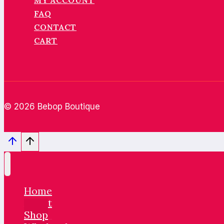
MY ACCOUNT
FAQ
CONTACT
CART
© 2026 Bebop Boutique
Home
About
Shop