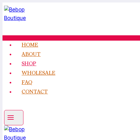
Skip
to
content
HOME
ABOUT
SHOP
WHOLESALE
FAQ
CONTACT