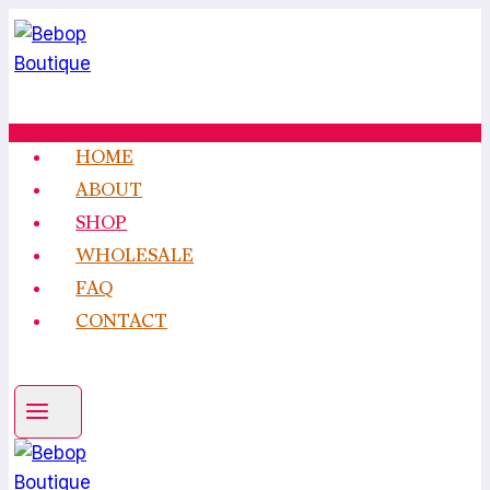
Skip
to
content
HOME
ABOUT
SHOP
WHOLESALE
FAQ
CONTACT