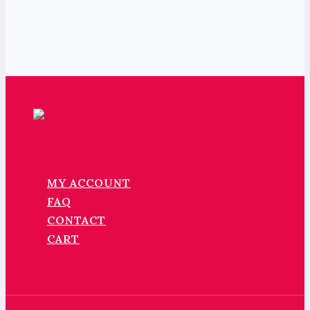
MY ACCOUNT
FAQ
CONTACT
CART