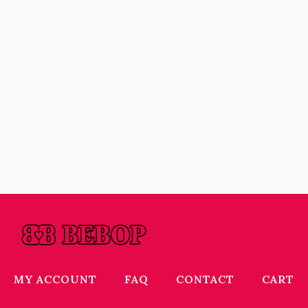
MY ACCOUNT
FAQ
CONTACT
CART