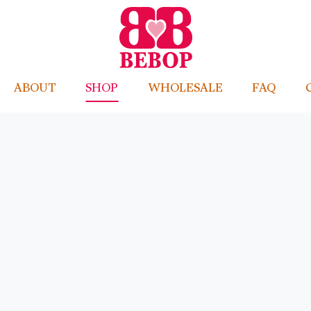
ABOUT
SHOP
WHOLESALE
FAQ