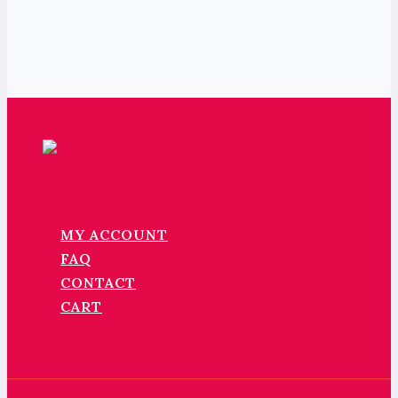
MY ACCOUNT
FAQ
CONTACT
CART