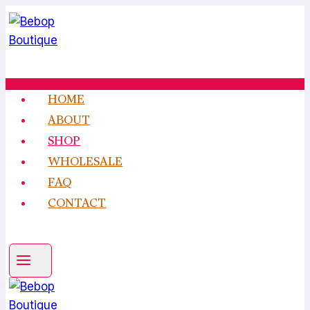
Skip
to
content
HOME
ABOUT
SHOP
WHOLESALE
FAQ
CONTACT