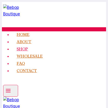
Skip
to
content
HOME
ABOUT
SHOP
WHOLESALE
FAQ
CONTACT