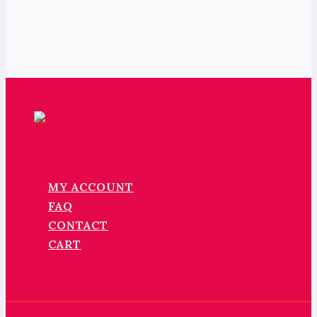
MY ACCOUNT
FAQ
CONTACT
CART