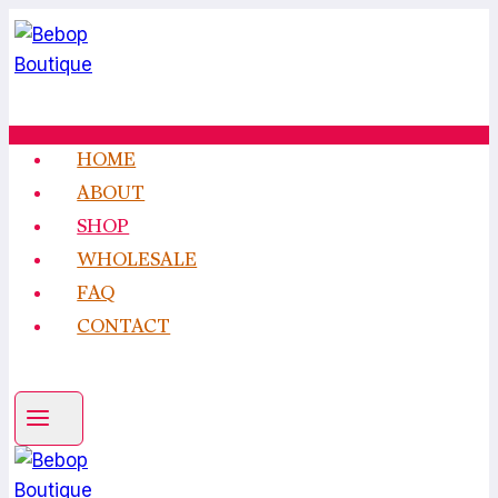
Skip
to
content
HOME
ABOUT
SHOP
WHOLESALE
FAQ
CONTACT