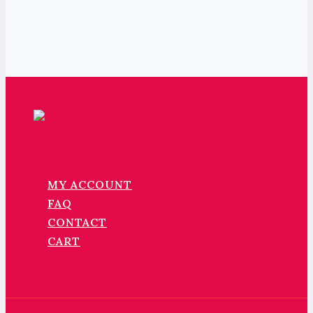
MY ACCOUNT
FAQ
CONTACT
CART