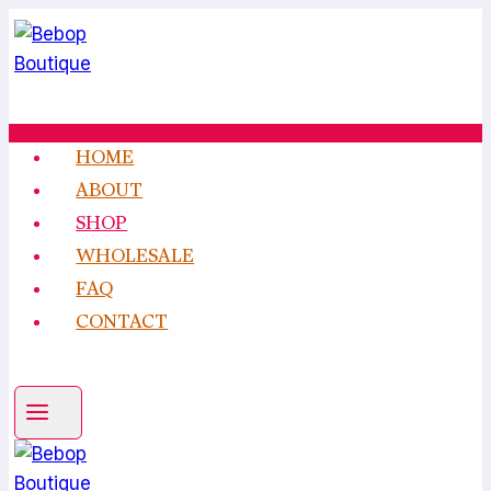
Skip
to
content
HOME
ABOUT
SHOP
WHOLESALE
FAQ
CONTACT