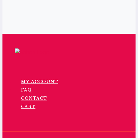
MY ACCOUNT
FAQ
CONTACT
CART