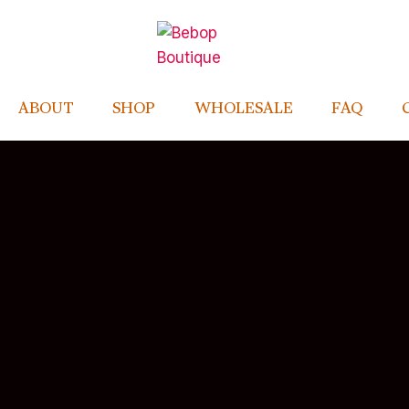
ABOUT
SHOP
WHOLESALE
FAQ