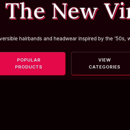
 The New Vi
versible hairbands and headwear inspired by the ’50s, w
POPULAR
VIEW
PRODUCTS
CATEGORIES