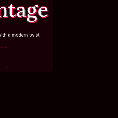
ntage
ith a modern twist.