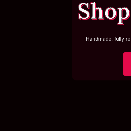
Shop
Handmade, fully re