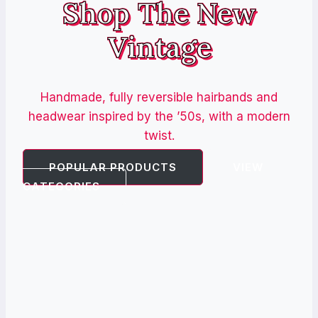
Shop The New
Vintage
Handmade, fully reversible hairbands and
headwear inspired by the ’50s, with a modern
twist.
POPULAR PRODUCTS
VIEW
CATEGORIES