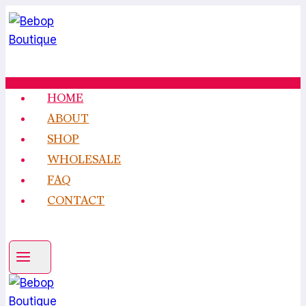
Skip
to
content
HOME
ABOUT
SHOP
WHOLESALE
FAQ
CONTACT