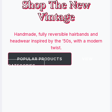
Shop The New
Vintage
Handmade, fully reversible hairbands and
headwear inspired by the ’50s, with a modern
twist.
POPULAR PRODUCTS
VIEW
CATEGORIES