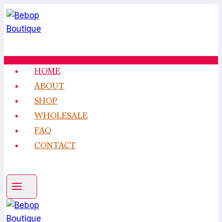
Skip
to
content
HOME
ABOUT
SHOP
WHOLESALE
FAQ
CONTACT