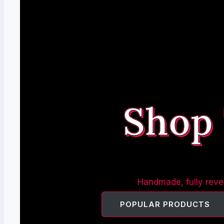
Shop
Handmade, fully rever
POPULAR PRODUCTS