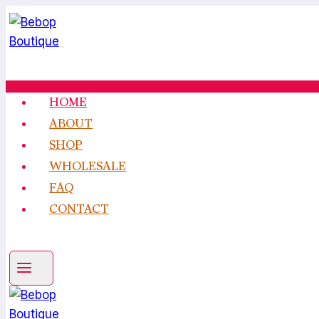
Skip
to
content
HOME
ABOUT
SHOP
WHOLESALE
FAQ
CONTACT