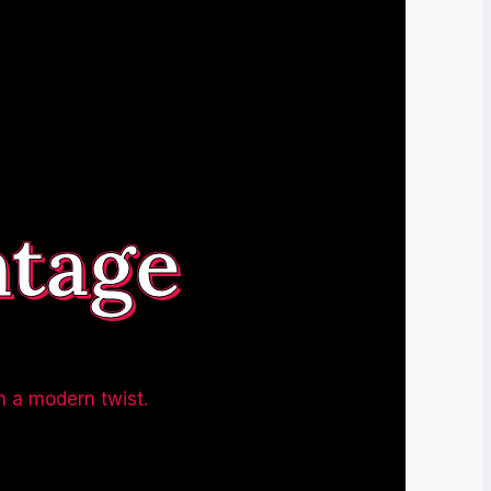
ntage
h a modern twist.