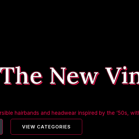
 The New Vi
sible hairbands and headwear inspired by the ’50s, wit
VIEW CATEGORIES