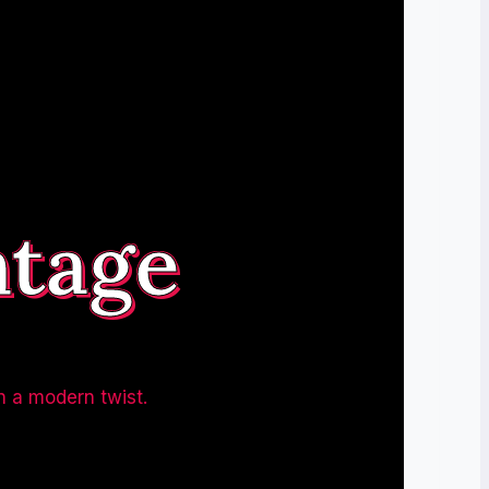
ntage
h a modern twist.