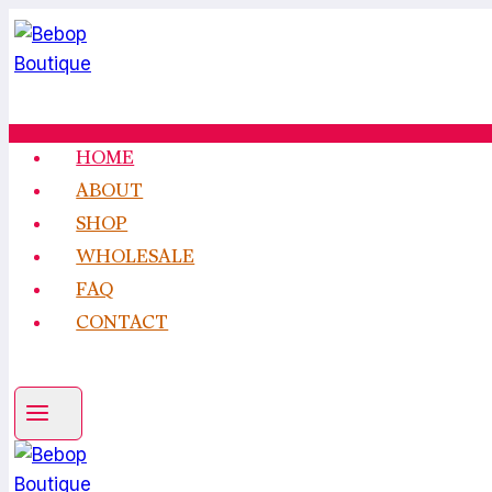
Skip
to
content
HOME
ABOUT
SHOP
WHOLESALE
FAQ
CONTACT