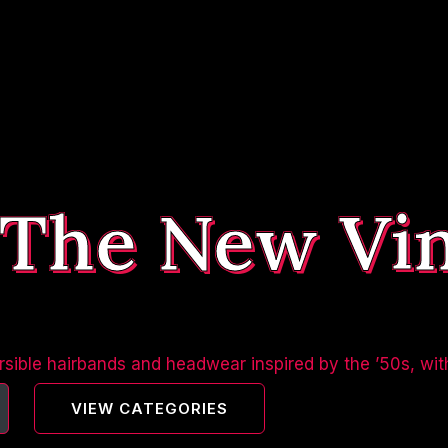
 The New Vi
sible hairbands and headwear inspired by the ’50s, wit
VIEW CATEGORIES