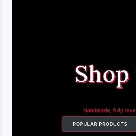
Shop
Handmade, fully rever
POPULAR PRODUCTS