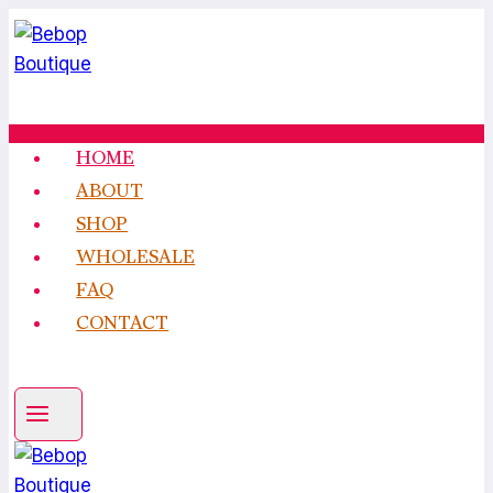
Skip
to
content
HOME
ABOUT
SHOP
WHOLESALE
FAQ
CONTACT