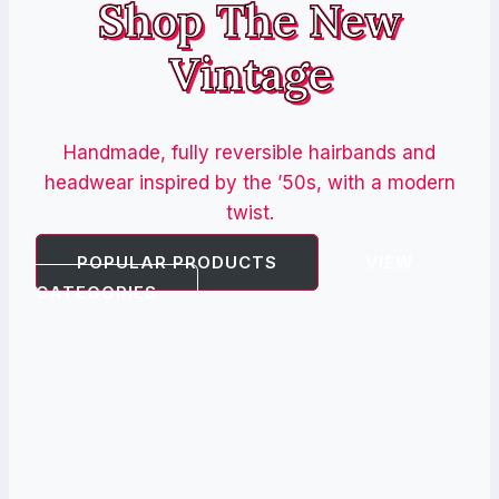
Shop The New
Vintage
Handmade, fully reversible hairbands and
headwear inspired by the ’50s, with a modern
twist.
POPULAR PRODUCTS
VIEW
CATEGORIES