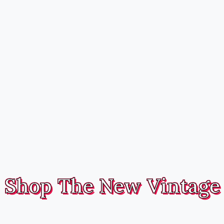
Shop The New Vintage
Handmade, fully reversible hairbands and headwear