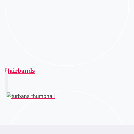
Hairbands