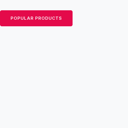
inspired by the ’50s, with a modern twist.
POPULAR PRODUCTS
VIEW CATEGORIES