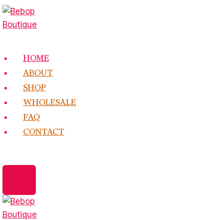
Skip
to
content
HOME
ABOUT
SHOP
WHOLESALE
FAQ
CONTACT