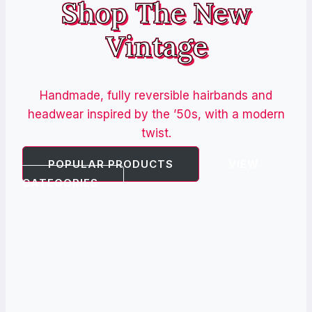
Shop The New
Vintage
Handmade, fully reversible hairbands and
headwear inspired by the ’50s, with a modern
twist.
POPULAR PRODUCTS
VIEW
CATEGORIES