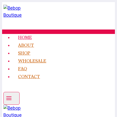
Skip
to
content
HOME
ABOUT
SHOP
WHOLESALE
FAQ
CONTACT