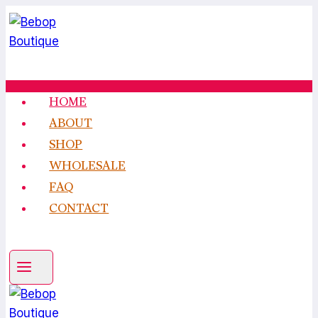
Skip
to
content
HOME
ABOUT
SHOP
WHOLESALE
FAQ
CONTACT