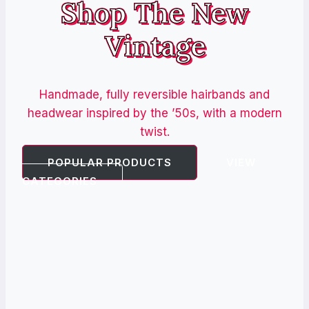
Shop The New
Vintage
Handmade, fully reversible hairbands and
headwear inspired by the ’50s, with a modern
twist.
POPULAR PRODUCTS
VIEW
CATEGORIES