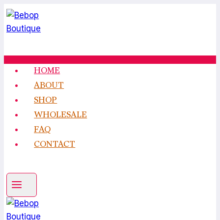
Skip
to
content
HOME
ABOUT
SHOP
WHOLESALE
FAQ
CONTACT