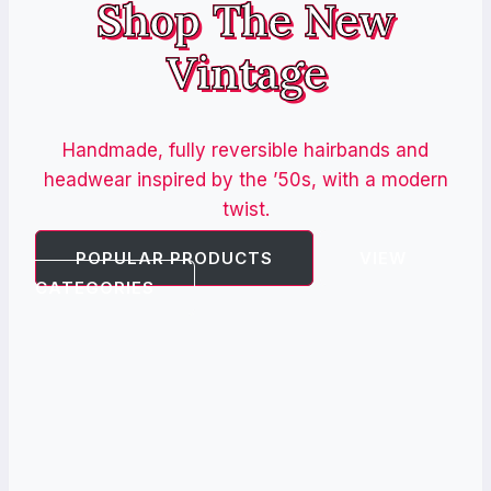
Shop The New
Vintage
Handmade, fully reversible hairbands and
headwear inspired by the ’50s, with a modern
twist.
POPULAR PRODUCTS
VIEW
CATEGORIES