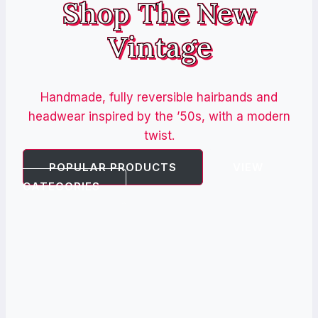
Shop The New
Vintage
Handmade, fully reversible hairbands and
headwear inspired by the ’50s, with a modern
twist.
POPULAR PRODUCTS
VIEW
CATEGORIES