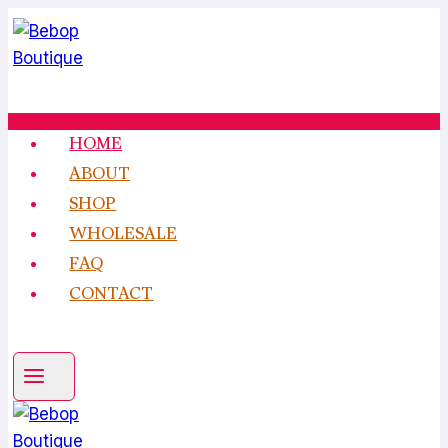
Skip
to
content
HOME
ABOUT
SHOP
WHOLESALE
FAQ
CONTACT