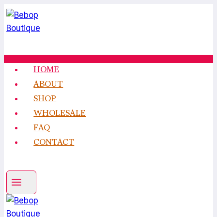
Skip
to
content
HOME
ABOUT
SHOP
WHOLESALE
FAQ
CONTACT