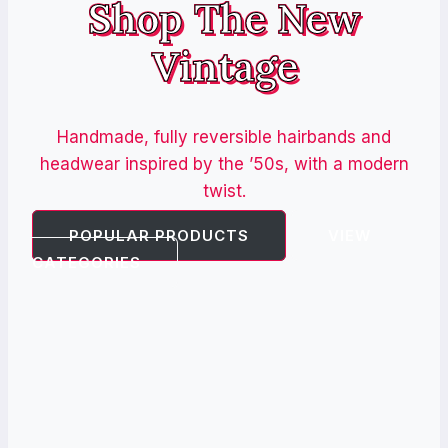
Shop The New
Vintage
Handmade, fully reversible hairbands and
headwear inspired by the ’50s, with a modern
twist.
POPULAR PRODUCTS
VIEW
CATEGORIES