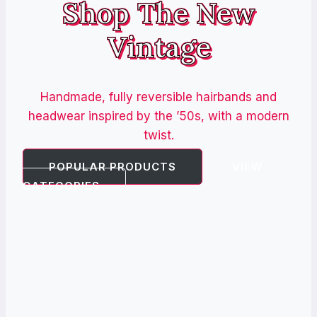
Shop The New
Vintage
Handmade, fully reversible hairbands and
headwear inspired by the ’50s, with a modern
twist.
POPULAR PRODUCTS
VIEW
CATEGORIES