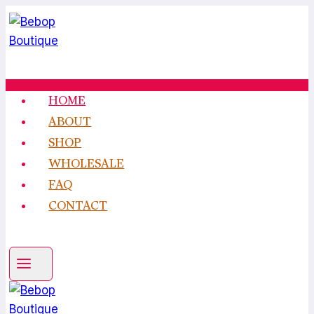
Skip
to
content
HOME
ABOUT
SHOP
WHOLESALE
FAQ
CONTACT