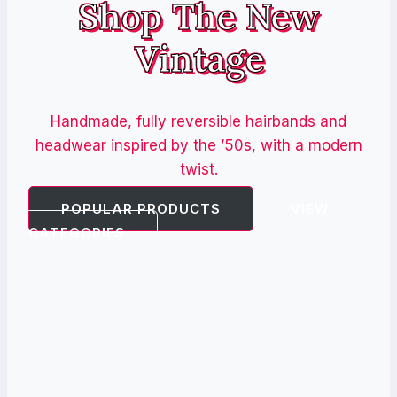
Shop The New
Vintage
Handmade, fully reversible hairbands and
headwear inspired by the ’50s, with a modern
twist.
POPULAR PRODUCTS
VIEW
CATEGORIES