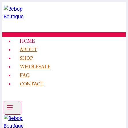
Skip
to
content
HOME
ABOUT
SHOP
WHOLESALE
FAQ
CONTACT