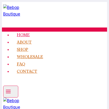
Skip
to
content
HOME
ABOUT
SHOP
WHOLESALE
FAQ
CONTACT