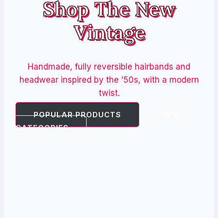
Shop The New
Vintage
Handmade, fully reversible hairbands and
headwear inspired by the ’50s, with a modern
twist.
POPULAR PRODUCTS
VIEW
CATEGORIES