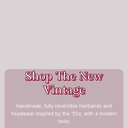
Shop The New
Vintage
Handmade, fully reversible hairbands and
headwear inspired by the ’50s, with a modern
twist.