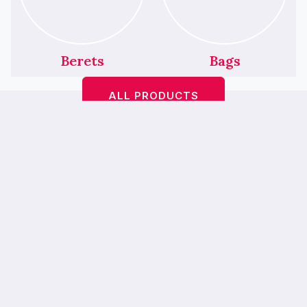
Berets
Bags
ALL PRODUCTS
Featured Products
We’ve Had A Little
Makeover!
Bop A Hairbands <
> is
bebopahairbands.com
now…
Bebop Boutique
— our new online
home is easier to use, mobile-friendly and
prettier. 💖