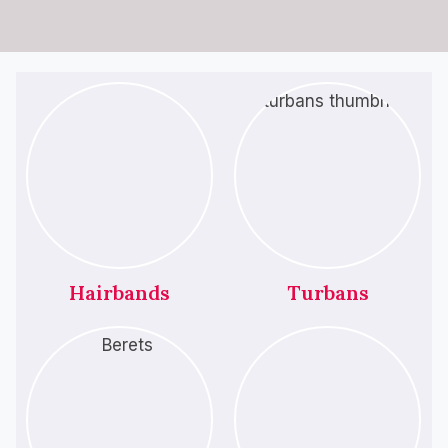
Hairbands
Turbans