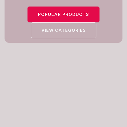
POPULAR PRODUCTS
VIEW CATEGORIES