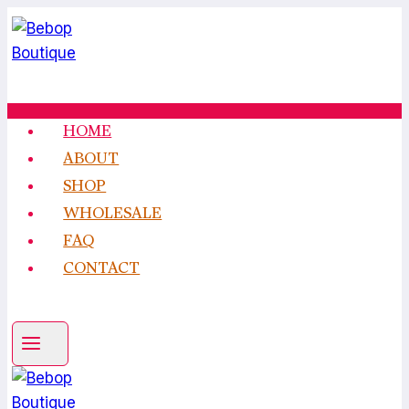
Skip
to
content
HOME
ABOUT
SHOP
WHOLESALE
FAQ
CONTACT