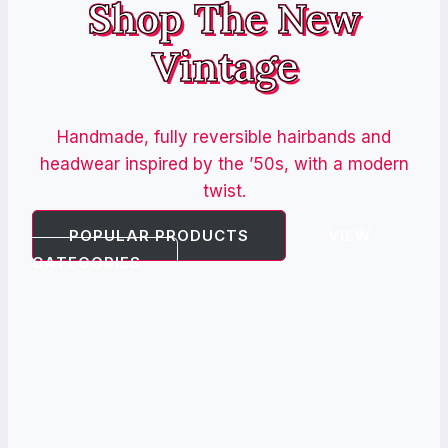
Shop The New
Vintage
Handmade, fully reversible hairbands and
headwear inspired by the ’50s, with a modern
twist.
POPULAR PRODUCTS
VIEW
CATEGORIES