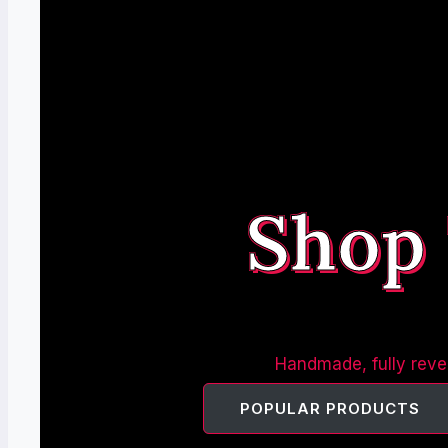
Shop
Handmade, fully rever
POPULAR PRODUCTS