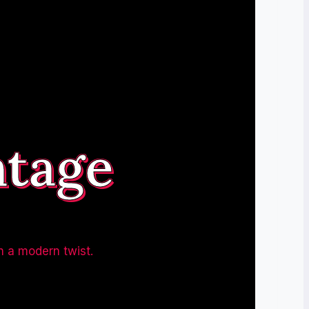
ntage
h a modern twist.