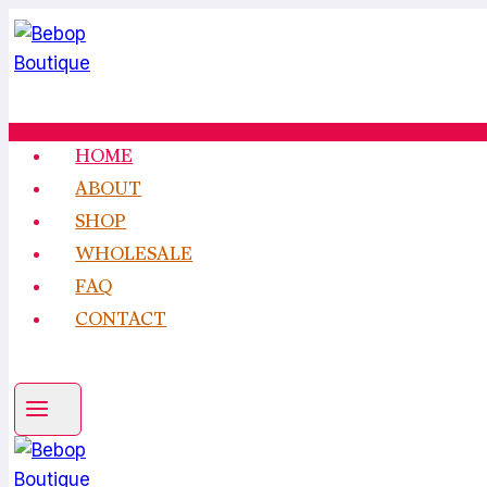
Skip
to
content
HOME
ABOUT
SHOP
WHOLESALE
FAQ
CONTACT