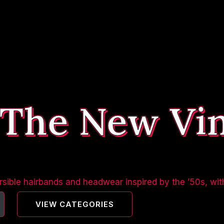
 The New Vi
sible hairbands and headwear inspired by the ’50s, wit
VIEW CATEGORIES