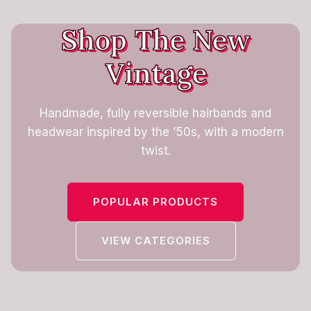
Shop The New
Vintage
Handmade, fully reversible hairbands and
headwear inspired by the ’50s, with a modern
twist.
POPULAR PRODUCTS
VIEW CATEGORIES