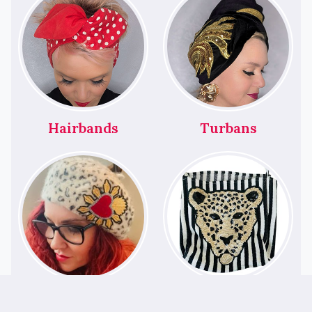
Hairbands
Turbans
Berets
Bags