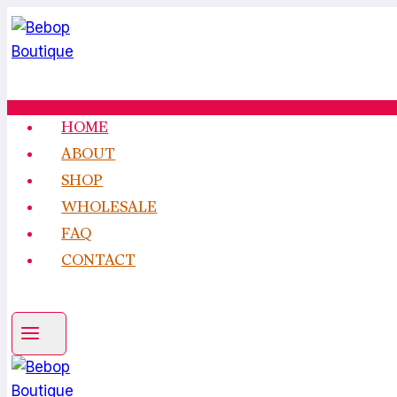
Skip
to
content
HOME
ABOUT
SHOP
WHOLESALE
FAQ
CONTACT