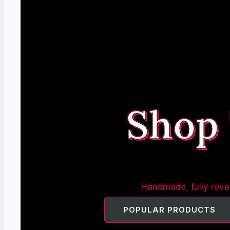
Shop
Handmade, fully rever
POPULAR PRODUCTS