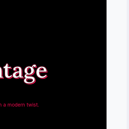
ntage
h a modern twist.