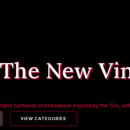
 The New Vi
sible hairbands and headwear inspired by the ’50s, wit
VIEW CATEGORIES