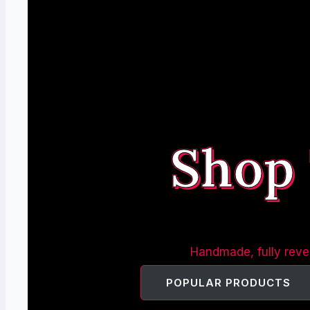
Shop
Handmade, fully rever
POPULAR PRODUCTS