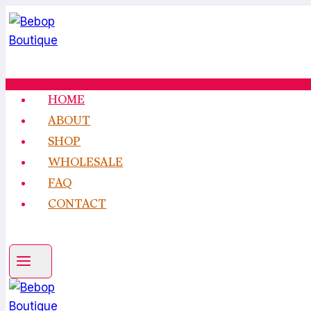
Skip
to
content
HOME
ABOUT
SHOP
WHOLESALE
FAQ
CONTACT