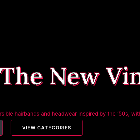
 The New Vi
sible hairbands and headwear inspired by the ’50s, wit
VIEW CATEGORIES