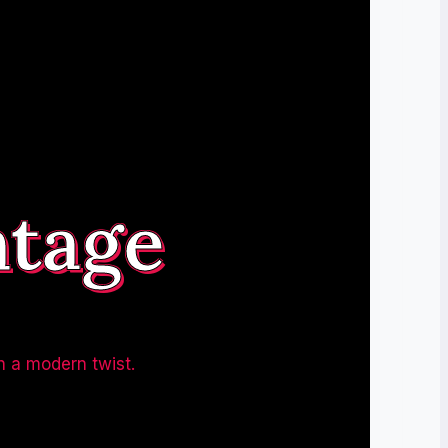
ntage
h a modern twist.