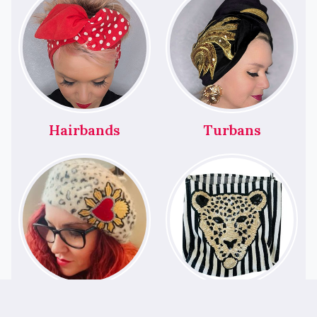
Hairbands
Turbans
Berets
Bags