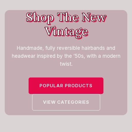
Shop The New
Vintage
Handmade, fully reversible hairbands and
headwear inspired by the ’50s, with a modern
twist.
POPULAR PRODUCTS
VIEW CATEGORIES