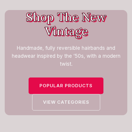
Shop The New
Vintage
Handmade, fully reversible hairbands and
headwear inspired by the ’50s, with a modern
twist.
POPULAR PRODUCTS
VIEW CATEGORIES