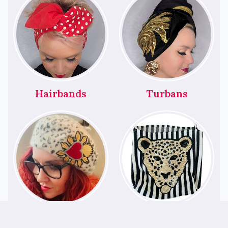
Hairbands
Turbans
Berets
Bags