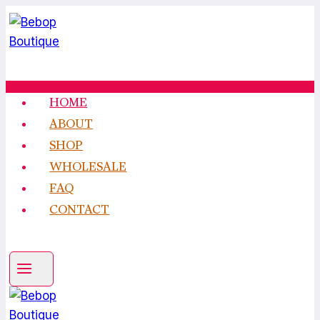
Skip
to
content
HOME
ABOUT
SHOP
WHOLESALE
FAQ
CONTACT