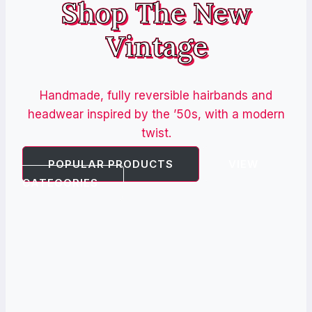
Shop The New
Vintage
Handmade, fully reversible hairbands and
headwear inspired by the ’50s, with a modern
twist.
POPULAR PRODUCTS
VIEW
CATEGORIES