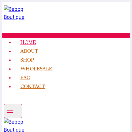
Skip
to
content
HOME
ABOUT
SHOP
WHOLESALE
FAQ
CONTACT