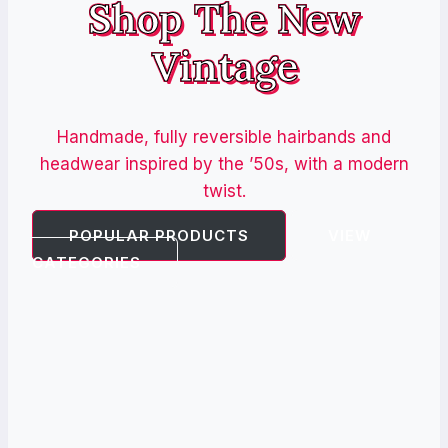
Shop The New
Vintage
Handmade, fully reversible hairbands and
headwear inspired by the ’50s, with a modern
twist.
POPULAR PRODUCTS
VIEW
CATEGORIES