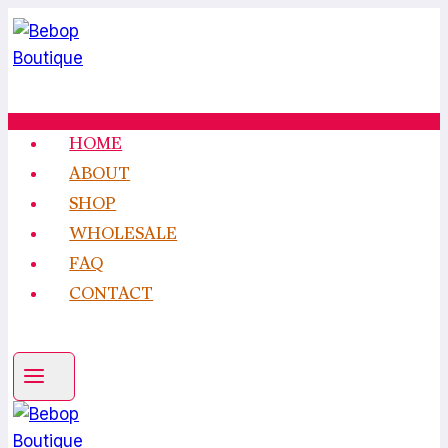
Skip
to
content
HOME
ABOUT
SHOP
WHOLESALE
FAQ
CONTACT