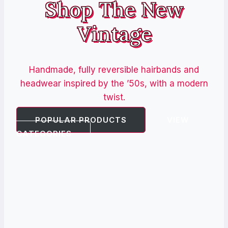
Shop The New
Vintage
Handmade, fully reversible hairbands and
headwear inspired by the ’50s, with a modern
twist.
POPULAR PRODUCTS
VIEW
CATEGORIES