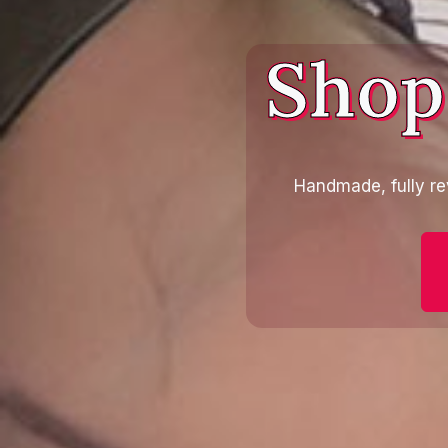
Shop
Handmade, fully re