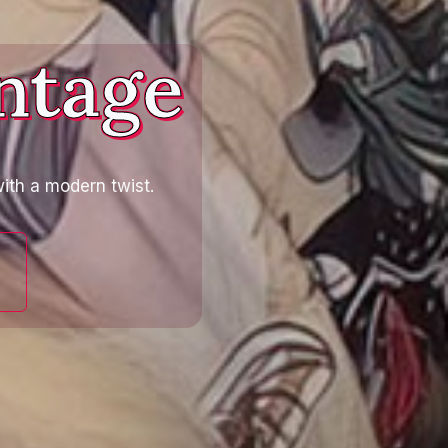
ntage
ith a modern twist.