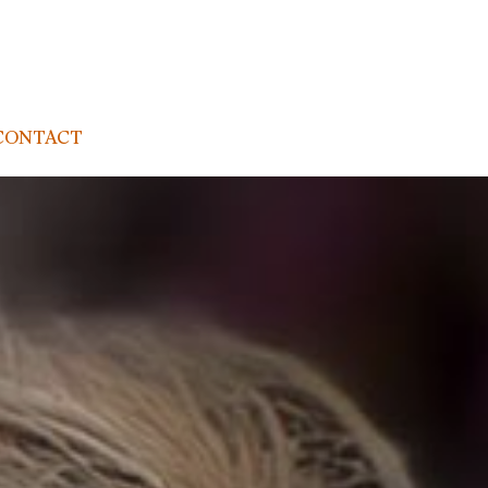
CONTACT