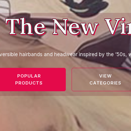
 The New Vi
versible hairbands and headwear inspired by the ’50s, w
POPULAR
VIEW
PRODUCTS
CATEGORIES