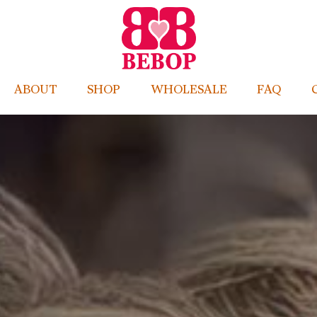
ABOUT
SHOP
WHOLESALE
FAQ