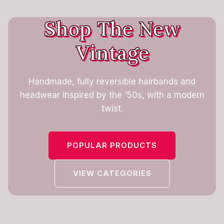
Shop The New
Vintage
Handmade, fully reversible hairbands and
headwear inspired by the ’50s, with a modern
twist.
POPULAR PRODUCTS
VIEW CATEGORIES