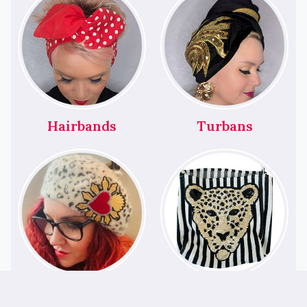
Hairbands
Turbans
Berets
Bags