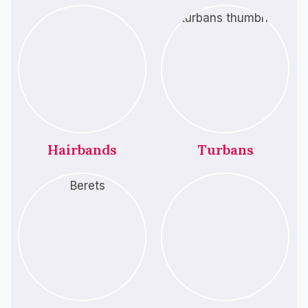
Hairbands
Turbans