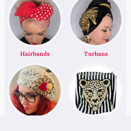
Hairbands
Turbans
Berets
Bags