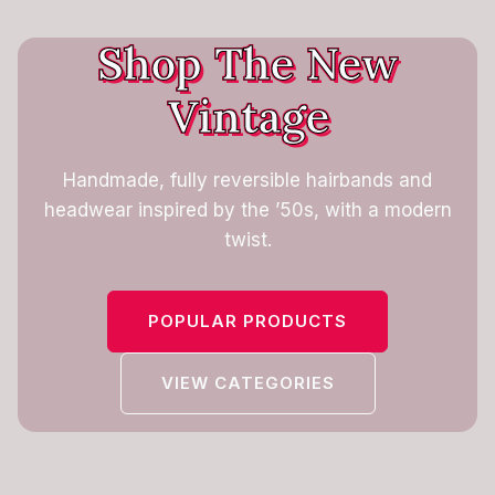
Shop The New
Vintage
Handmade, fully reversible hairbands and
headwear inspired by the ’50s, with a modern
twist.
POPULAR PRODUCTS
VIEW CATEGORIES