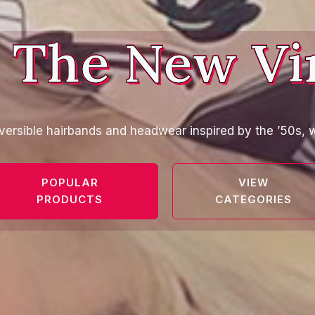
 The New Vi
versible hairbands and headwear inspired by the ’50s, w
POPULAR
VIEW
PRODUCTS
CATEGORIES