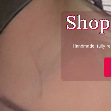
Shop
Handmade, fully re