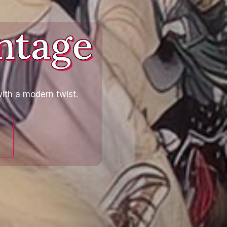
ntage
ith a modern twist.