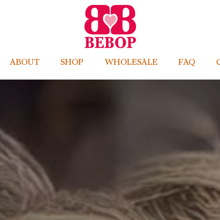
ABOUT
SHOP
WHOLESALE
FAQ