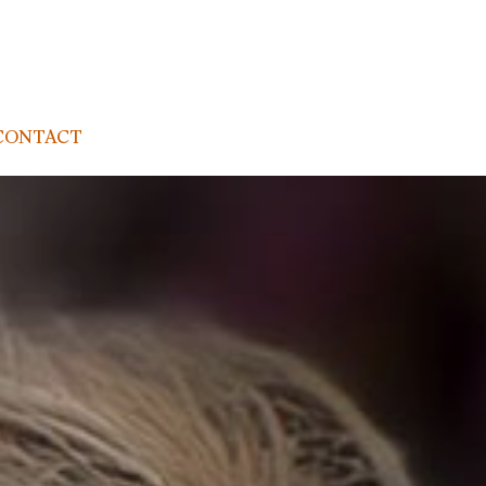
CONTACT