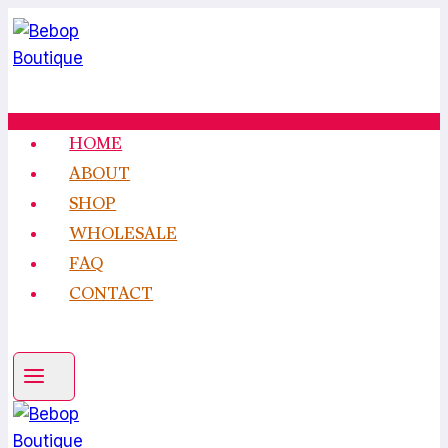
Skip
to
content
HOME
ABOUT
SHOP
WHOLESALE
FAQ
CONTACT