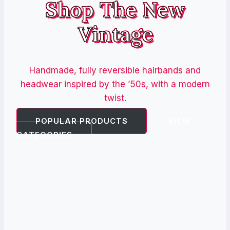
Shop The New
Vintage
Handmade, fully reversible hairbands and
headwear inspired by the ’50s, with a modern
twist.
POPULAR PRODUCTS
VIEW
CATEGORIES