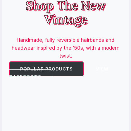
Shop The New
Vintage
Handmade, fully reversible hairbands and
headwear inspired by the ’50s, with a modern
twist.
POPULAR PRODUCTS
VIEW
CATEGORIES