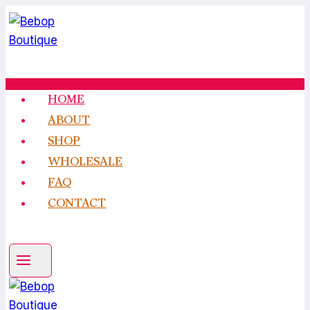
Skip
to
content
HOME
ABOUT
SHOP
WHOLESALE
FAQ
CONTACT